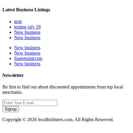
Latest Business Listings
testt
testing july 29
New business
New business
New business
New business
Supersoniccrm
New business
Newsletter
Be first to find out about discounted appointments from top local
merchants.
Signup
Copyright © 2026 localbizlisters.com. All Rights Reserved.