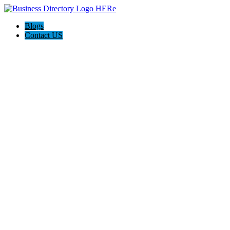
Blogs
Contact US