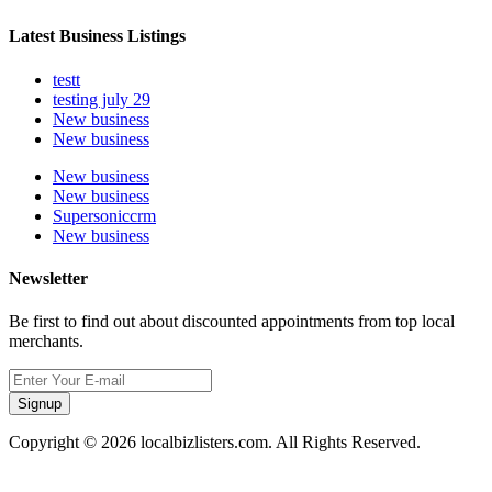
Latest Business Listings
testt
testing july 29
New business
New business
New business
New business
Supersoniccrm
New business
Newsletter
Be first to find out about discounted appointments from top local
merchants.
Signup
Copyright © 2026 localbizlisters.com. All Rights Reserved.