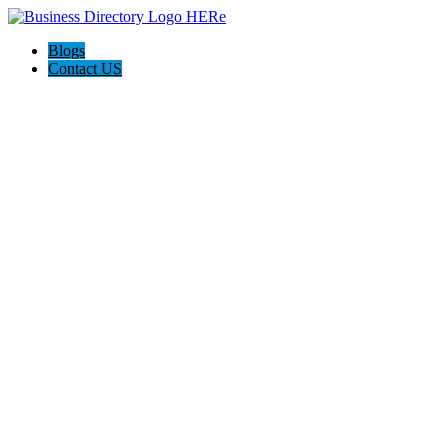
Blogs
Contact US