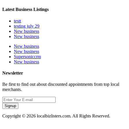
Latest Business Listings
testt
testing july 29
New business
New business
New business
New business
Supersoniccrm
New business
Newsletter
Be first to find out about discounted appointments from top local
merchants.
Signup
Copyright © 2026 localbizlisters.com. All Rights Reserved.