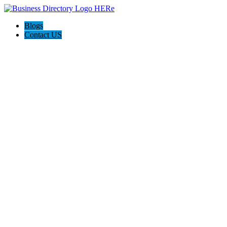
Blogs
Contact US