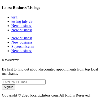
Latest Business Listings
testt
testing july 29
New business
New business
New business
New business
Supersoniccrm
New business
Newsletter
Be first to find out about discounted appointments from top local
merchants.
Signup
Copyright © 2026 localbizlisters.com. All Rights Reserved.