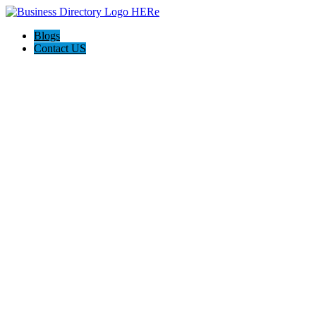
Blogs
Contact US