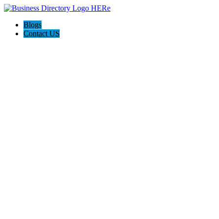
Blogs
Contact US