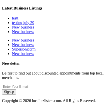
Latest Business Listings
testt
testing july 29
New business
New business
New business
New business
Supersoniccrm
New business
Newsletter
Be first to find out about discounted appointments from top local
merchants.
Signup
Copyright © 2026 localbizlisters.com. All Rights Reserved.