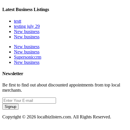
Latest Business Listings
testt
testing july 29
New business
New business
New business
New business
Supersoniccrm
New business
Newsletter
Be first to find out about discounted appointments from top local
merchants.
Signup
Copyright © 2026 localbizlisters.com. All Rights Reserved.