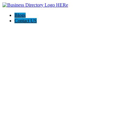
Blogs
Contact US