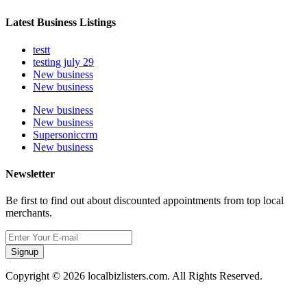
Latest Business Listings
testt
testing july 29
New business
New business
New business
New business
Supersoniccrm
New business
Newsletter
Be first to find out about discounted appointments from top local
merchants.
Signup
Copyright © 2026 localbizlisters.com. All Rights Reserved.