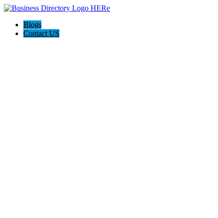
Blogs
Contact US