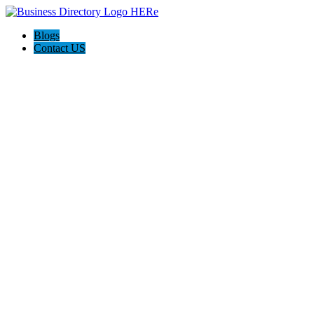
Blogs
Contact US