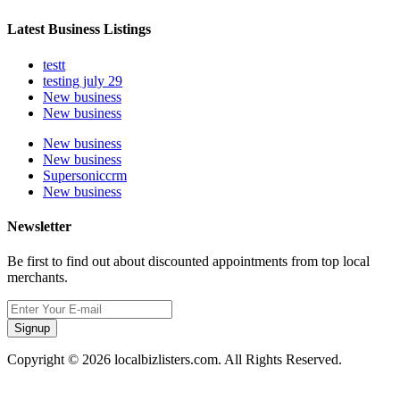
Latest Business Listings
testt
testing july 29
New business
New business
New business
New business
Supersoniccrm
New business
Newsletter
Be first to find out about discounted appointments from top local
merchants.
Signup
Copyright © 2026 localbizlisters.com. All Rights Reserved.