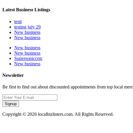
Latest Business Listings
testt
testing july 29
New business
New business
New business
New business
Supersoniccrm
New business
Newsletter
Be first to find out about discounted appointments from top local mer
Signup
Copyright © 2026 localbizlisters.com. All Rights Reserved.