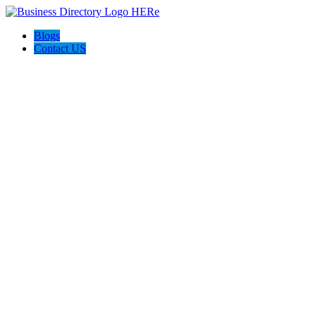
Blogs
Contact US