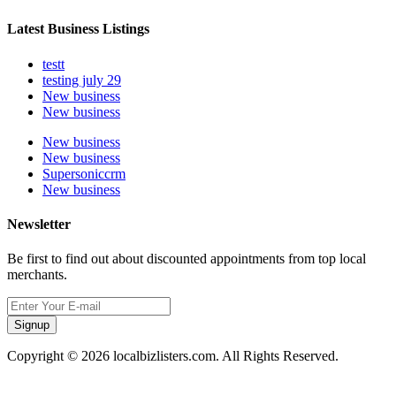
Latest Business Listings
testt
testing july 29
New business
New business
New business
New business
Supersoniccrm
New business
Newsletter
Be first to find out about discounted appointments from top local
merchants.
Signup
Copyright © 2026 localbizlisters.com. All Rights Reserved.