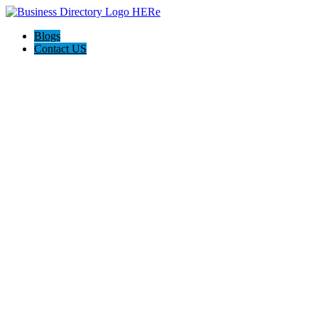
Blogs
Contact US