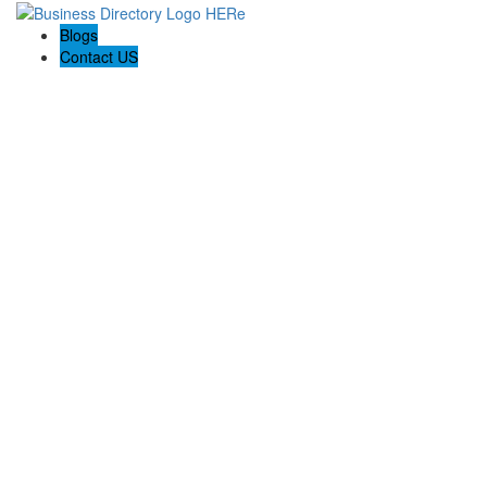
Blogs
Contact US