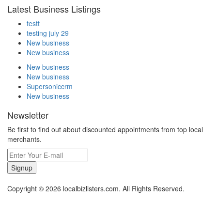
Latest Business Listings
testt
testing july 29
New business
New business
New business
New business
Supersoniccrm
New business
Newsletter
Be first to find out about discounted appointments from top local
merchants.
Signup
Copyright © 2026 localbizlisters.com. All Rights Reserved.