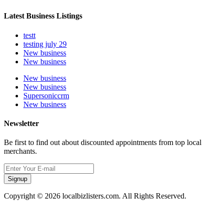
Latest Business Listings
testt
testing july 29
New business
New business
New business
New business
Supersoniccrm
New business
Newsletter
Be first to find out about discounted appointments from top local
merchants.
Signup
Copyright © 2026 localbizlisters.com. All Rights Reserved.