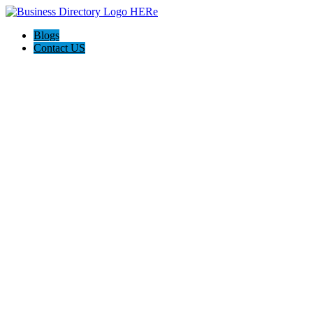
Blogs
Contact US