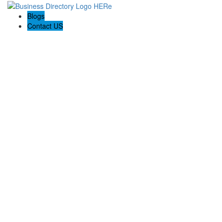
Blogs
Contact US