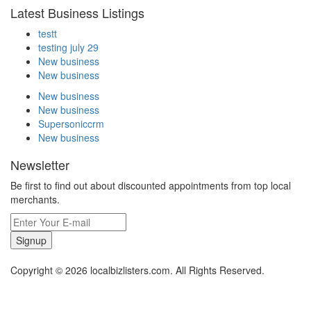
Latest Business Listings
testt
testing july 29
New business
New business
New business
New business
Supersoniccrm
New business
Newsletter
Be first to find out about discounted appointments from top local
merchants.
Signup
Copyright © 2026 localbizlisters.com. All Rights Reserved.