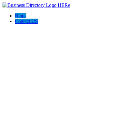
Blogs
Contact US