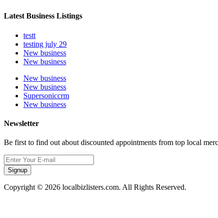
Latest Business Listings
testt
testing july 29
New business
New business
New business
New business
Supersoniccrm
New business
Newsletter
Be first to find out about discounted appointments from top local mer
Signup
Copyright © 2026 localbizlisters.com. All Rights Reserved.