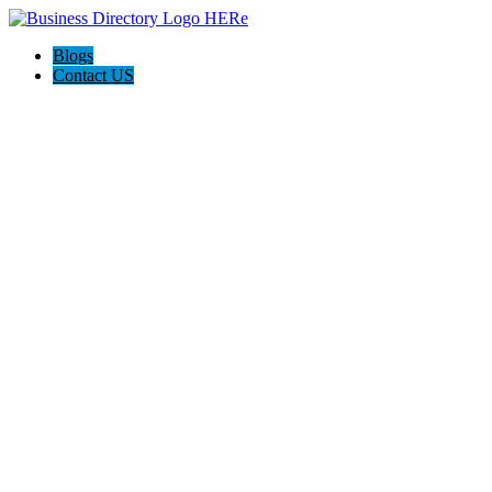
Blogs
Contact US