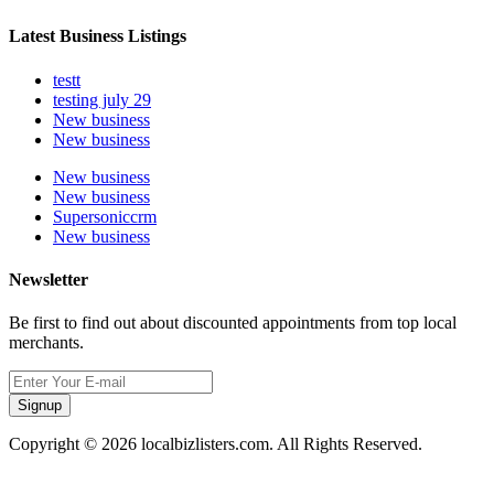
Latest Business Listings
testt
testing july 29
New business
New business
New business
New business
Supersoniccrm
New business
Newsletter
Be first to find out about discounted appointments from top local
merchants.
Signup
Copyright © 2026 localbizlisters.com. All Rights Reserved.