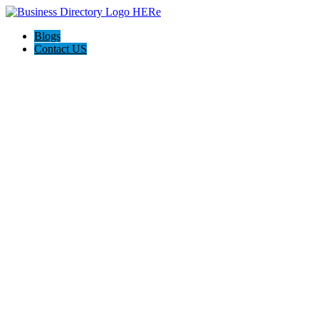
Blogs
Contact US