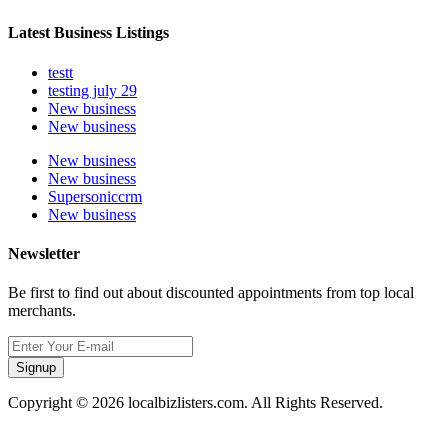
Latest Business Listings
testt
testing july 29
New business
New business
New business
New business
Supersoniccrm
New business
Newsletter
Be first to find out about discounted appointments from top local
merchants.
Signup
Copyright © 2026 localbizlisters.com. All Rights Reserved.