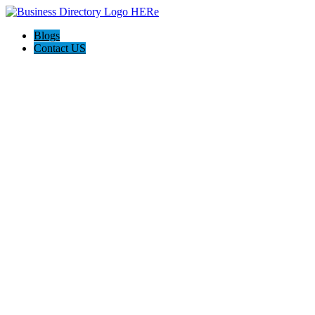
Blogs
Contact US