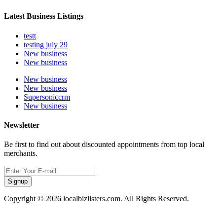
Latest Business Listings
testt
testing july 29
New business
New business
New business
New business
Supersoniccrm
New business
Newsletter
Be first to find out about discounted appointments from top local
merchants.
Signup
Copyright © 2026 localbizlisters.com. All Rights Reserved.