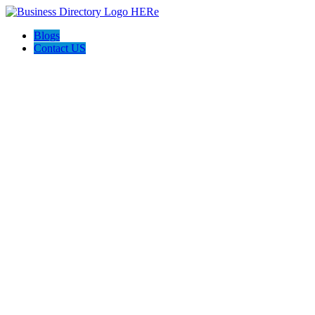
Blogs
Contact US