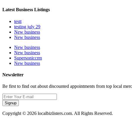
Latest Business Listings
testt
testing july 29
New business
New business
New business
New business
Supersoniccrm
New business
Newsletter
Be first to find out about discounted appointments from top local mer
Signup
Copyright © 2026 localbizlisters.com. All Rights Reserved.