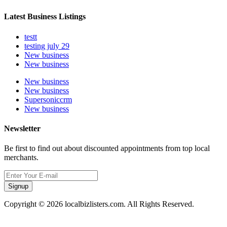
Latest Business Listings
testt
testing july 29
New business
New business
New business
New business
Supersoniccrm
New business
Newsletter
Be first to find out about discounted appointments from top local
merchants.
Signup
Copyright © 2026 localbizlisters.com. All Rights Reserved.