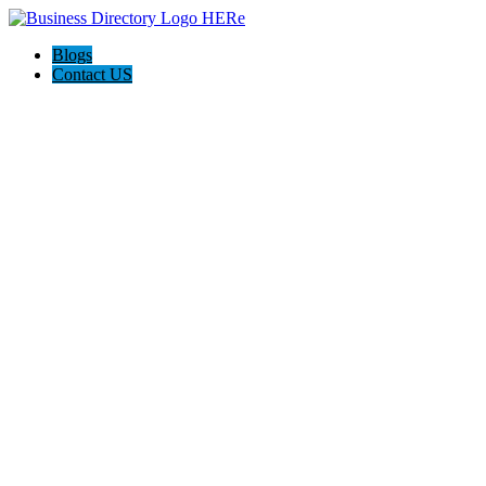
Blogs
Contact US