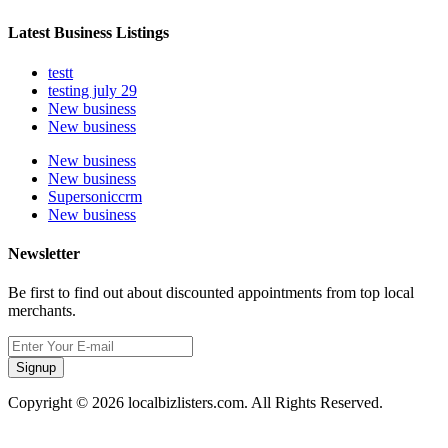
Latest Business Listings
testt
testing july 29
New business
New business
New business
New business
Supersoniccrm
New business
Newsletter
Be first to find out about discounted appointments from top local
merchants.
Signup
Copyright © 2026 localbizlisters.com. All Rights Reserved.