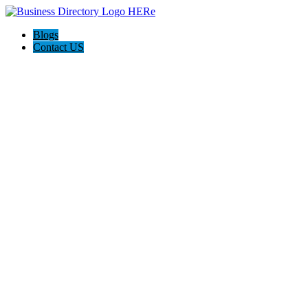
Blogs
Contact US