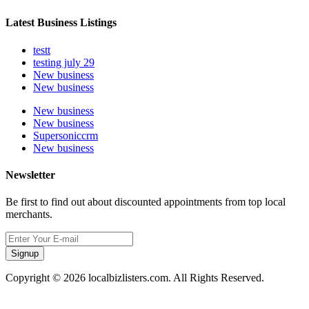
Latest Business Listings
testt
testing july 29
New business
New business
New business
New business
Supersoniccrm
New business
Newsletter
Be first to find out about discounted appointments from top local
merchants.
Signup
Copyright © 2026 localbizlisters.com. All Rights Reserved.