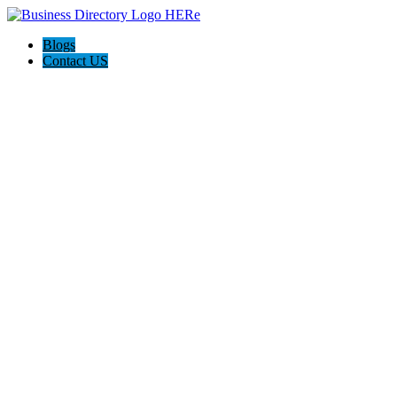
Blogs
Contact US