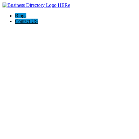
Blogs
Contact US