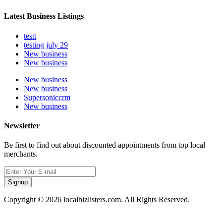
Latest Business Listings
testt
testing july 29
New business
New business
New business
New business
Supersoniccrm
New business
Newsletter
Be first to find out about discounted appointments from top local
merchants.
Signup
Copyright © 2026 localbizlisters.com. All Rights Reserved.