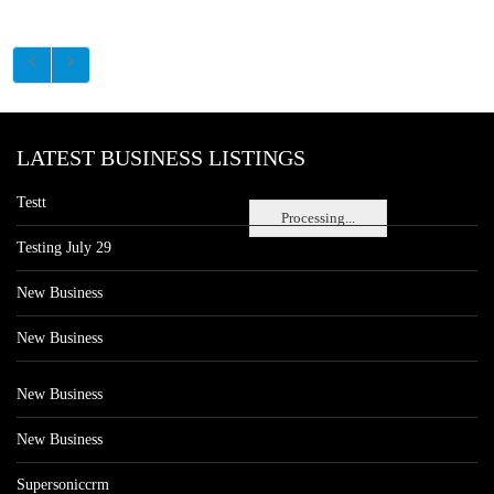
LATEST BUSINESS LISTINGS
Testt
Processing...
Testing July 29
New Business
New Business
New Business
New Business
Supersoniccrm