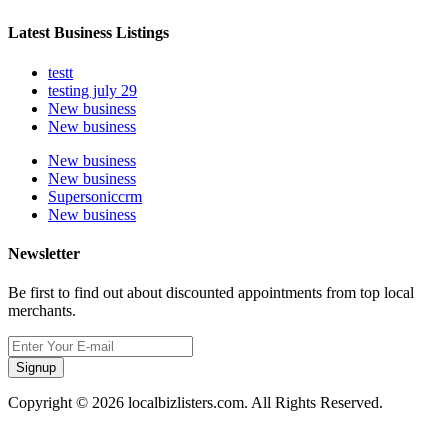
Latest Business Listings
testt
testing july 29
New business
New business
New business
New business
Supersoniccrm
New business
Newsletter
Be first to find out about discounted appointments from top local
merchants.
Signup
Copyright © 2026 localbizlisters.com. All Rights Reserved.