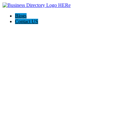
Blogs
Contact US