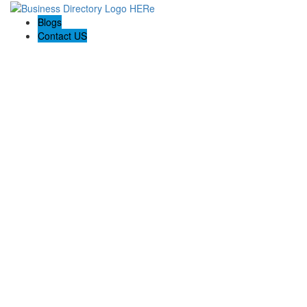
Blogs
Contact US