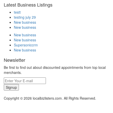
Latest Business Listings
testt
testing july 29
New business
New business
New business
New business
Supersoniccrm
New business
Newsletter
Be first to find out about discounted appointments from top local
merchants.
Signup
Copyright © 2026 localbizlisters.com. All Rights Reserved.