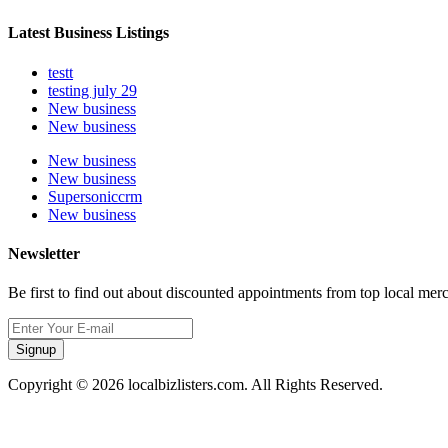
Latest Business Listings
testt
testing july 29
New business
New business
New business
New business
Supersoniccrm
New business
Newsletter
Be first to find out about discounted appointments from top local mer
Signup
Copyright © 2026 localbizlisters.com. All Rights Reserved.