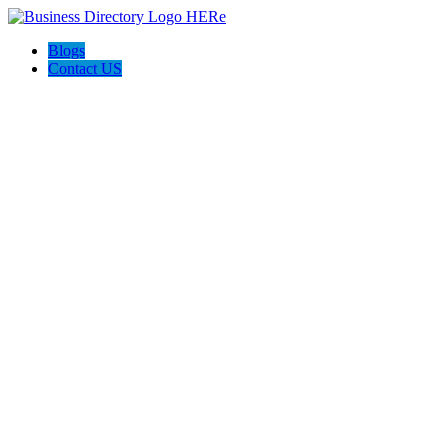
Blogs
Contact US