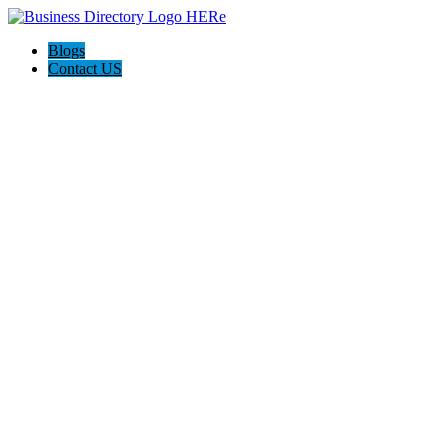
Blogs
Contact US