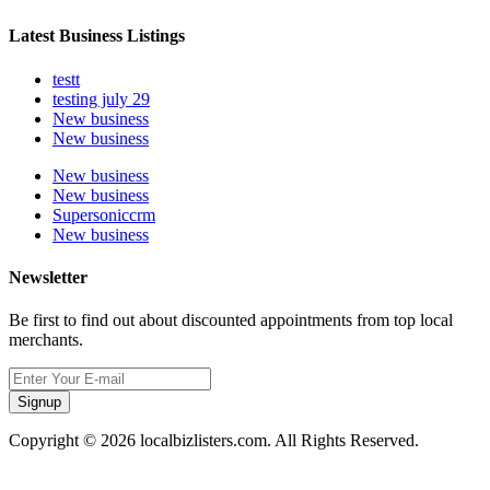
Latest Business Listings
testt
testing july 29
New business
New business
New business
New business
Supersoniccrm
New business
Newsletter
Be first to find out about discounted appointments from top local
merchants.
Signup
Copyright © 2026 localbizlisters.com. All Rights Reserved.