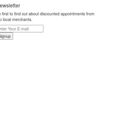
ewsletter
 first to find out about discounted appointments from
p local merchants.
Signup