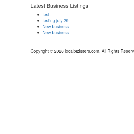
Latest Business Listings
testt
testing july 29
New business
New business
Copyright © 2026 localbizlisters.com. All Rights Reser