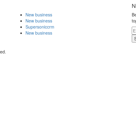
N
New business
Be
New business
to
Supersoniccrm
New business
ved.