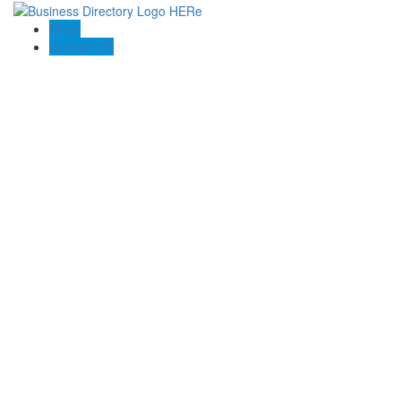
Blogs
Contact US