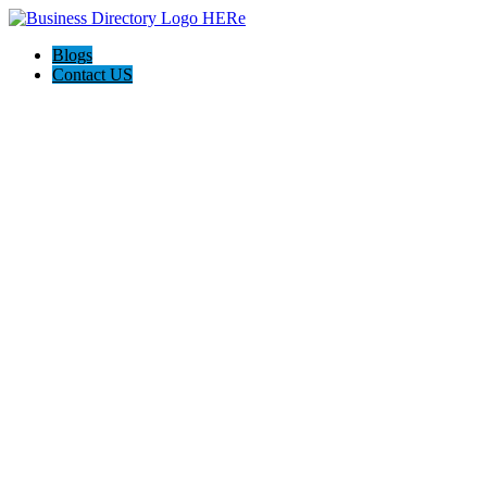
Blogs
Contact US