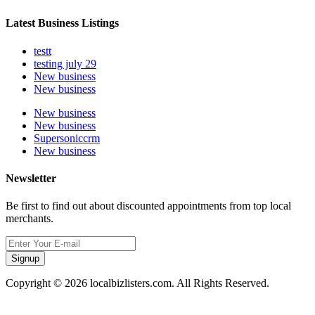
Latest Business Listings
testt
testing july 29
New business
New business
New business
New business
Supersoniccrm
New business
Newsletter
Be first to find out about discounted appointments from top local
merchants.
Signup
Copyright © 2026 localbizlisters.com. All Rights Reserved.