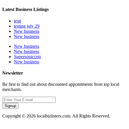
Latest Business Listings
testt
testing july 29
New business
New business
New business
New business
Supersoniccrm
New business
Newsletter
Be first to find out about discounted appointments from top local
merchants.
Signup
Copyright © 2026 localbizlisters.com. All Rights Reserved.