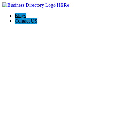
Blogs
Contact US