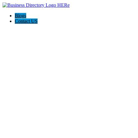
Blogs
Contact US