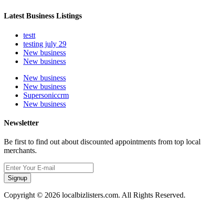
Latest Business Listings
testt
testing july 29
New business
New business
New business
New business
Supersoniccrm
New business
Newsletter
Be first to find out about discounted appointments from top local
merchants.
Signup
Copyright © 2026 localbizlisters.com. All Rights Reserved.