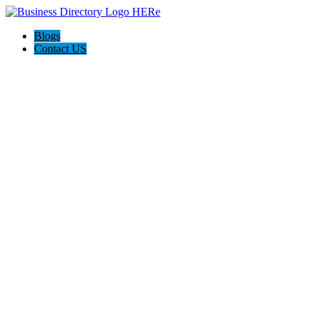
Blogs
Contact US