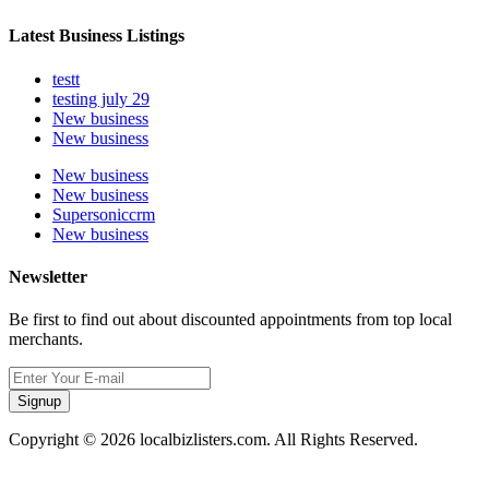
Latest Business Listings
testt
testing july 29
New business
New business
New business
New business
Supersoniccrm
New business
Newsletter
Be first to find out about discounted appointments from top local
merchants.
Signup
Copyright © 2026 localbizlisters.com. All Rights Reserved.