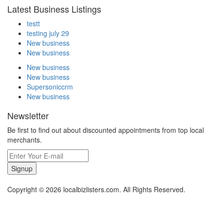
Latest Business Listings
testt
testing july 29
New business
New business
New business
New business
Supersoniccrm
New business
Newsletter
Be first to find out about discounted appointments from top local
merchants.
Signup
Copyright © 2026 localbizlisters.com. All Rights Reserved.