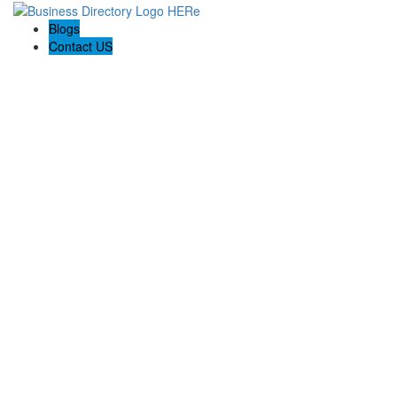
Blogs
Contact US