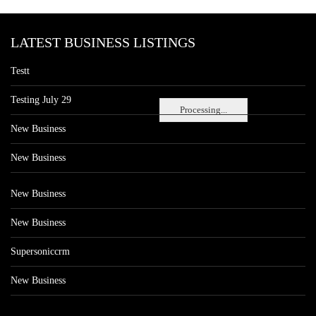
LATEST BUSINESS LISTINGS
Testt
Testing July 29
Processing...
New Business
New Business
New Business
New Business
Supersoniccrm
New Business