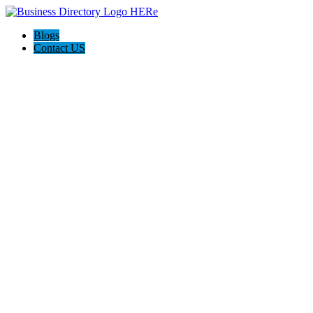
Blogs
Contact US