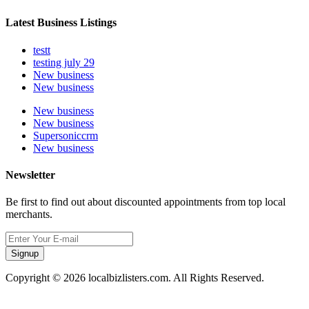
Latest Business Listings
testt
testing july 29
New business
New business
New business
New business
Supersoniccrm
New business
Newsletter
Be first to find out about discounted appointments from top local
merchants.
Signup
Copyright © 2026 localbizlisters.com. All Rights Reserved.