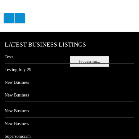
LATEST BUSINESS LISTINGS
Testt
Processing...
Testing July 29
New Business
New Business
New Business
New Business
Supersoniccrm