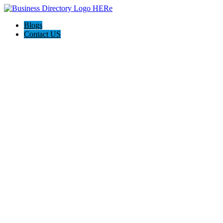
Blogs
Contact US