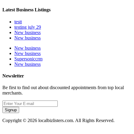
Latest Business Listings
testt
testing july 29
New business
New business
New business
New business
Supersoniccrm
New business
Newsletter
Be first to find out about discounted appointments from top local
merchants.
Signup
Copyright © 2026 localbizlisters.com. All Rights Reserved.