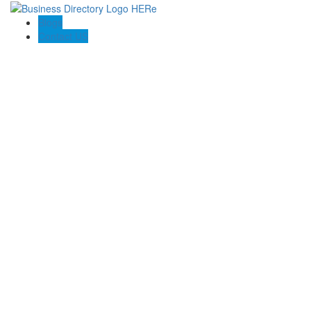
Blogs
Contact US