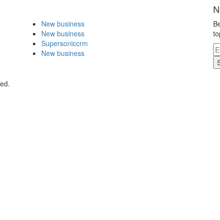
N
New business
Be
New business
to
Supersoniccrm
New business
ved.