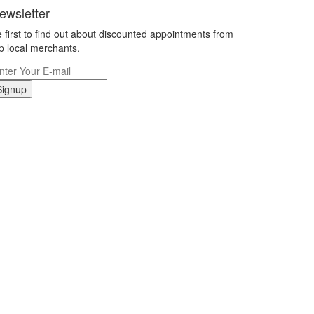
ewsletter
 first to find out about discounted appointments from
p local merchants.
Signup