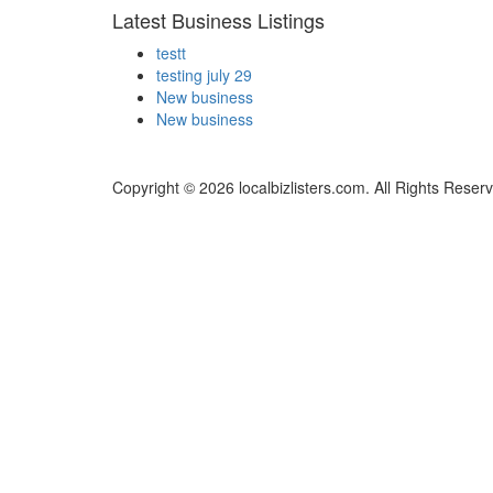
Latest Business Listings
testt
testing july 29
New business
New business
Copyright © 2026 localbizlisters.com. All Rights Reser