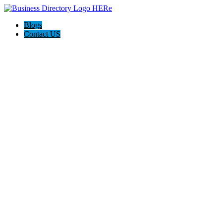
Blogs
Contact US