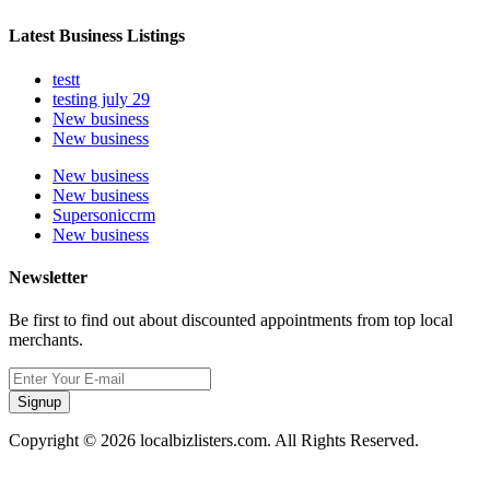
Latest Business Listings
testt
testing july 29
New business
New business
New business
New business
Supersoniccrm
New business
Newsletter
Be first to find out about discounted appointments from top local
merchants.
Signup
Copyright © 2026 localbizlisters.com. All Rights Reserved.