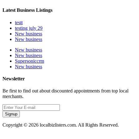
Latest Business Listings
testt
testing july 29
New business
New business
New business
New business
Supersoniccrm
New business
Newsletter
Be first to find out about discounted appointments from top local
merchants.
Signup
Copyright © 2026 localbizlisters.com. All Rights Reserved.