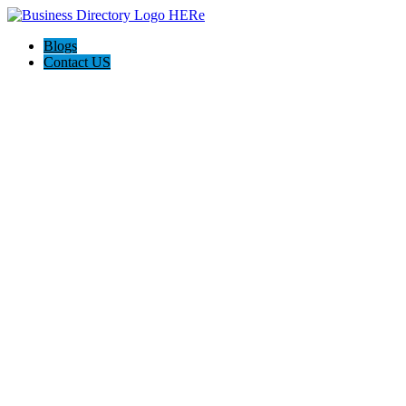
Blogs
Contact US