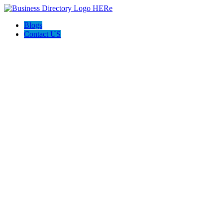
Blogs
Contact US