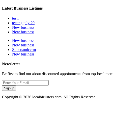
Latest Business Listings
testt
testing july 29
New business
New business
New business
New business
Supersoniccrm
New business
Newsletter
Be first to find out about discounted appointments from top local mer
Signup
Copyright © 2026 localbizlisters.com. All Rights Reserved.