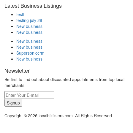
Latest Business Listings
testt
testing july 29
New business
New business
New business
New business
Supersoniccrm
New business
Newsletter
Be first to find out about discounted appointments from top local
merchants.
Signup
Copyright © 2026 localbizlisters.com. All Rights Reserved.