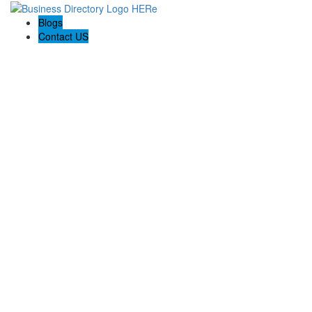
Blogs
Contact US