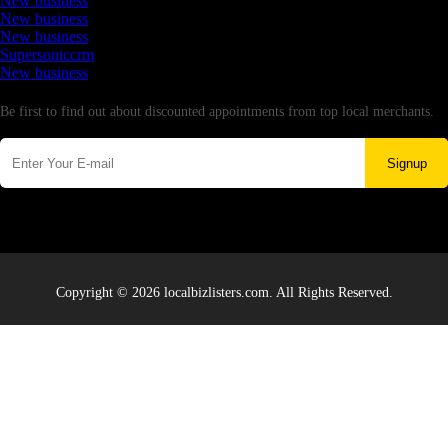
New business
New business
New business
Supersoniccrm
New business
Newsletter
Be first to find out about discounted appointments from top local merchants.
Signup
Copyright © 2026 localbizlisters.com. All Rights Reserved.