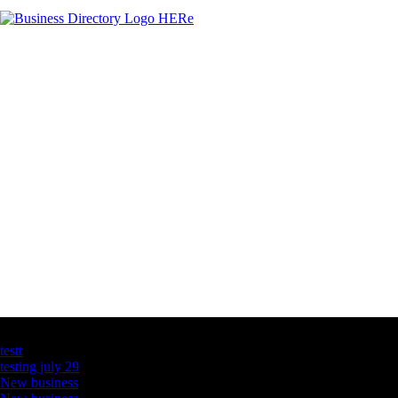
Latest Business Listings
testt
testing july 29
New business