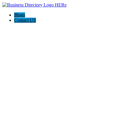
Blogs
Contact US