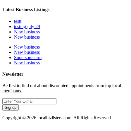
Latest Business Listings
testt
testing july 29
New business
New business
New business
New business
Supersoniccrm
New business
Newsletter
Be first to find out about discounted appointments from top local
merchants.
Signup
Copyright © 2026 localbizlisters.com. All Rights Reserved.