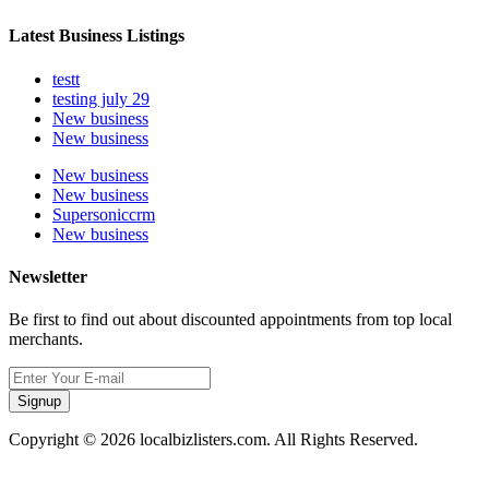
Latest Business Listings
testt
testing july 29
New business
New business
New business
New business
Supersoniccrm
New business
Newsletter
Be first to find out about discounted appointments from top local
merchants.
Signup
Copyright © 2026 localbizlisters.com. All Rights Reserved.