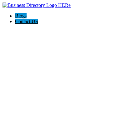
Blogs
Contact US