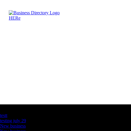
Latest Business Listings
testt
testing july 29
New business