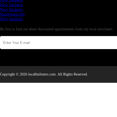
New business
New business
New business
Supersoniccrm
New business
Newsletter
Be first to find out about discounted appointments from top local merchants.
Copyright © 2026 localbizlisters.com. All Rights Reserved.