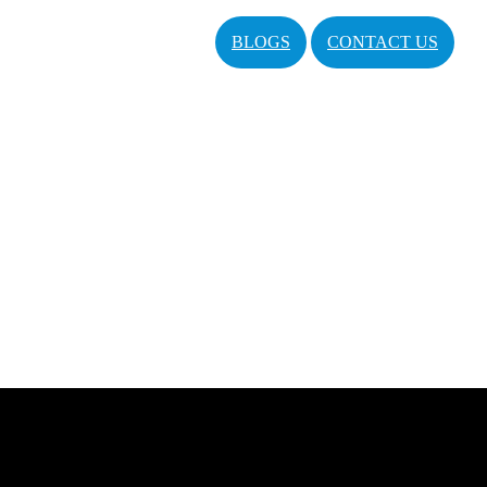
BLOGS
CONTACT US