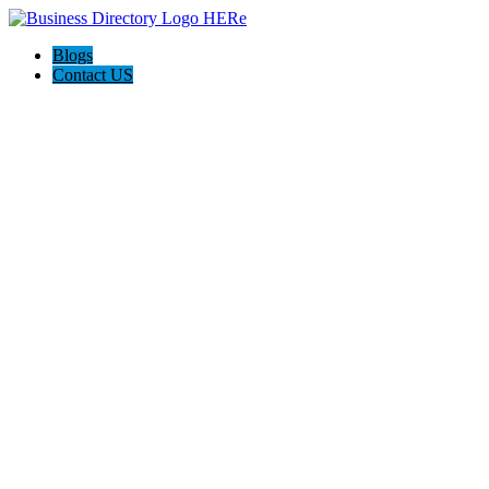
Blogs
Contact US