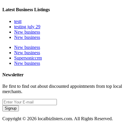
Latest Business Listings
testt
testing july 29
New business
New business
New business
New business
Supersoniccrm
New business
Newsletter
Be first to find out about discounted appointments from top local
merchants.
Signup
Copyright © 2026 localbizlisters.com. All Rights Reserved.