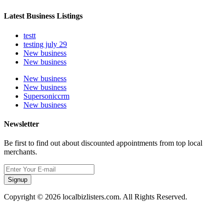
Latest Business Listings
testt
testing july 29
New business
New business
New business
New business
Supersoniccrm
New business
Newsletter
Be first to find out about discounted appointments from top local
merchants.
Signup
Copyright © 2026 localbizlisters.com. All Rights Reserved.