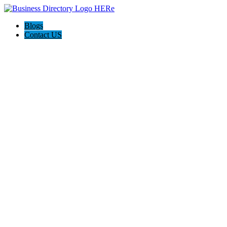
Blogs
Contact US