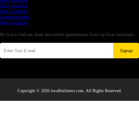
New business
New business
New business
Supersoniccrm
New business
Newsletter
Be first to find out about discounted appointments from top local merchants.
Signup
Copyright © 2026 localbizlisters.com. All Rights Reserved.