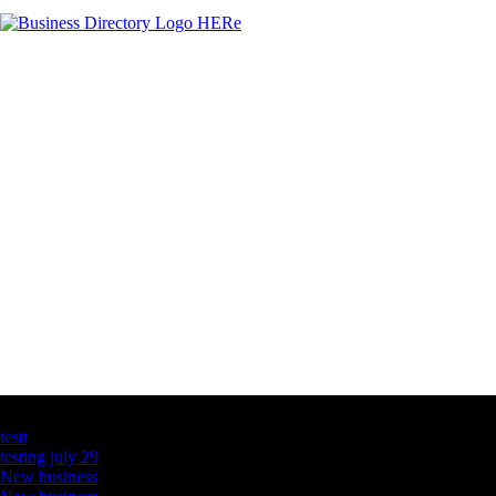
Latest Business Listings
testt
testing july 29
New business