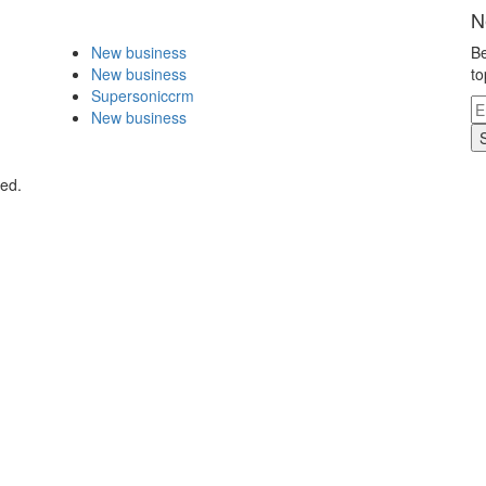
N
New business
Be
New business
to
Supersoniccrm
New business
ved.