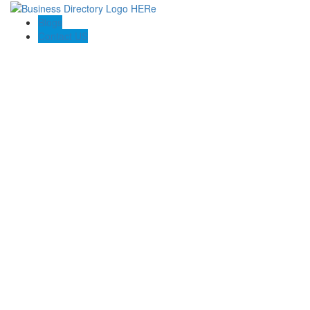
Blogs
Contact US