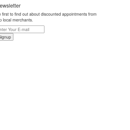
ewsletter
 first to find out about discounted appointments from
p local merchants.
Signup