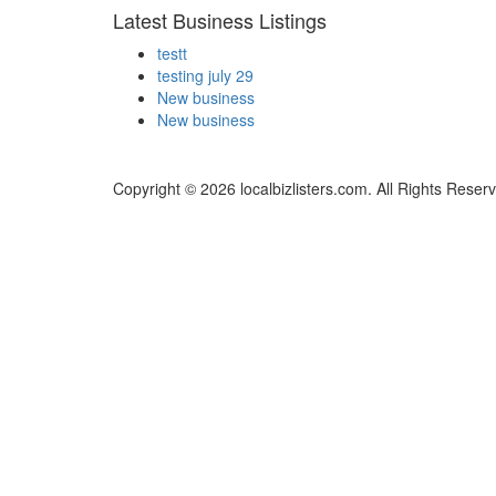
Latest Business Listings
testt
testing july 29
New business
New business
Copyright © 2026 localbizlisters.com. All Rights Reser